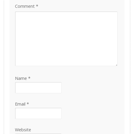
Comment
*
Name
*
Email
*
Website