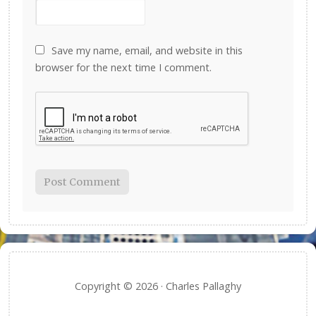
Save my name, email, and website in this
browser for the next time I comment.
Copyright © 2026 · Charles Pallaghy