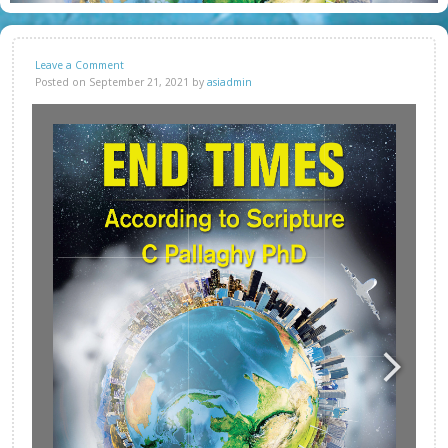
Leave a Comment
Posted on September 21, 2021 by
asiadmin