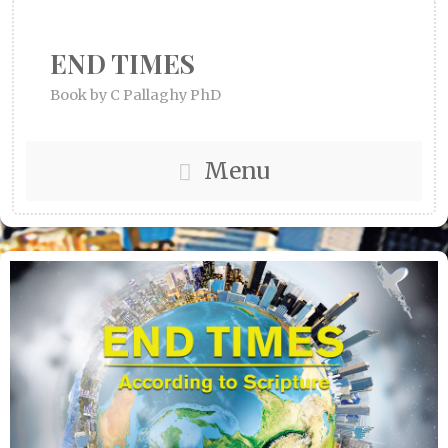
END TIMES
Book by C Pallaghy PhD
Menu