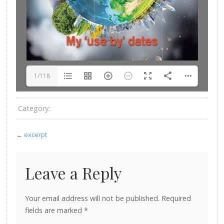
1/118
Category:
←
excerpt
Leave a Reply
Your email address will not be published.
Required
fields are marked
*